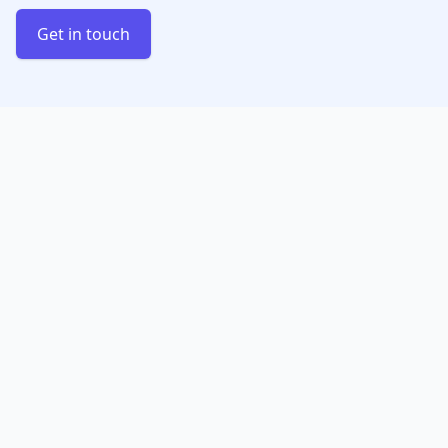
Get in touch