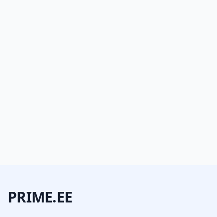
PRIME.EE